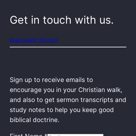
Get in touch with us.
Email Us
(806) 300-1022
Sign up to receive emails to
encourage you in your Christian walk,
and also to get sermon transcripts and
study notes to help you keep good
biblical doctrine.