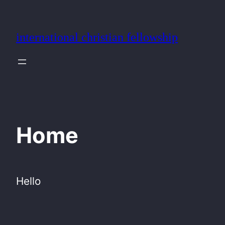
Skip
to
international christian fellowship
content
Home
Hello