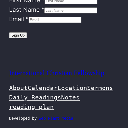
First Name
*
Last Name
*
Email
*
Sign Up
International Christian Fellowship
About
Calendar
Location
Sermons
Daily Readings
Notes
reading plan
Developed by
Web Plant Media