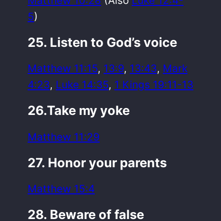
Matthew 10:28
(Also
Luke 12:4-
5
)
25. Listen to God’s voice
Matthew 11:15
,
13:9
,
13:43
,
Mark
4:23
,
Luke 14:35
,
1 Kings 19:11-13
26.Take my yoke
Matthew 11:29
27. Honor your parents
Matthew 15:4
28. Beware of false