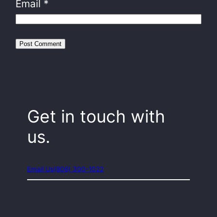
Email
*
Get in touch with
us.
Email Us
(806) 300-1022