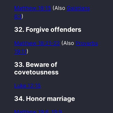
Matthew 18:15
(Also
Galatians
6:1
)
32. Forgive offenders
Matthew 18:21-22
(Also
Proverbs
19:11
)
33. Beware of
covetousness
Luke 12:15
34. Honor marriage
Matthew 19:6
,
19:9