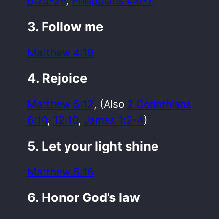
6:25-26
,
Philippians 4:6-7
3. Follow me
Matthew 4:19
4. Rejoice
Matthew 5:12
, (Also
2 Corinthians
6:10
,
12:10
,
James 1:2-4
)
5. Let your light shine
Matthew 5:16
6. Honor God’s law