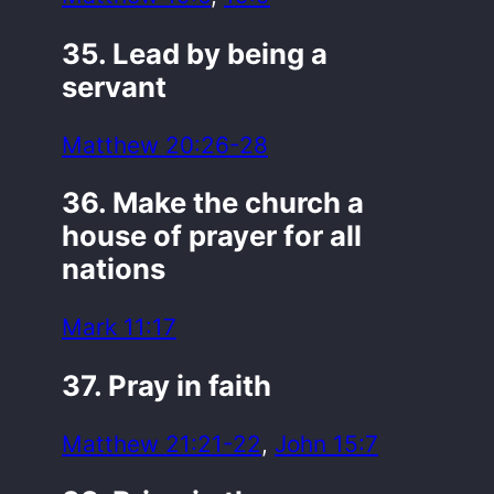
35. Lead by being a
servant
Matthew 20:26-28
36. Make the church a
house of prayer for all
nations
Mark 11:17
37. Pray in faith
Matthew 21:21-22
,
John 15:7