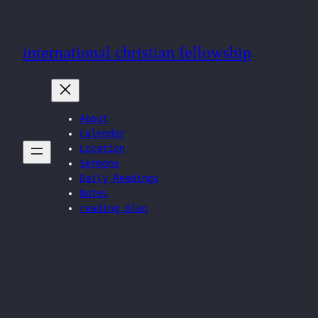
Skip
to
international christian fellowship
content
About
Calendar
Location
Sermons
Daily Readings
Notes
reading plan