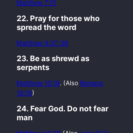
Matthew 7:15
22. Pray for those who
spread the word
Matthew 9:37-38
23. Be as shrewd as
serpents
Matthew 10:16
. (Also
Romans
16:19
)
24. Fear God. Do not fear
man