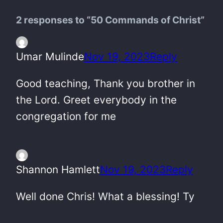
2 responses to “50 Commands of Christ”
Umar Mulinde
Nov 19, 2023
Reply
Good teaching, Thank you brother in
the Lord. Greet everybody in the
congregation for me
Shannon Hamlett
Nov 19, 2023
Reply
Well done Chris! What a blessing! Ty