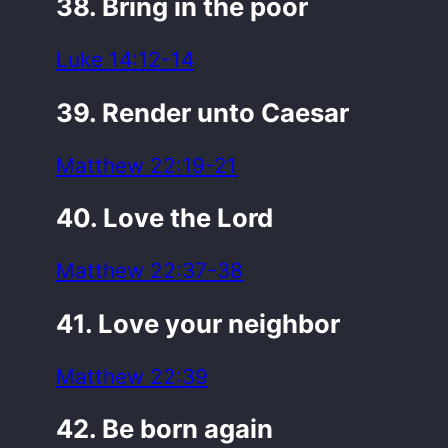
38. Bring in the poor
Luke 14:12-14
39. Render unto Caesar
Matthew 22:19-21
40. Love the Lord
Matthew 22:37-38
41. Love your neighbor
Matthew 22:39
42. Be born again