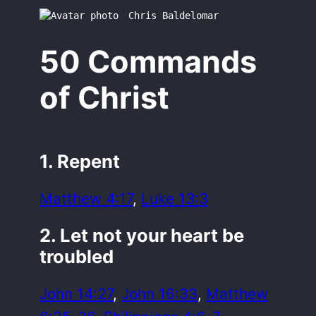
Chris Baldelomar
50 Commands
of Christ
1. Repent
Matthew 4:17
,
Luke 13:3
2. Let not your heart be
troubled
John 14:27
,
John 16:33
,
Matthew