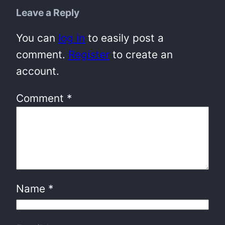
Leave a Reply
You can
log in
to easily post a
comment.
Register
to create an
account.
Comment
*
Name
*