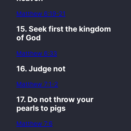
Matthew 6:19-21
15. Seek first the kingdom
of God
Matthew 6:33
16. Judge not
Matthew 7:1-2
17. Do not throw your
pearls to pigs
Matthew 7:6