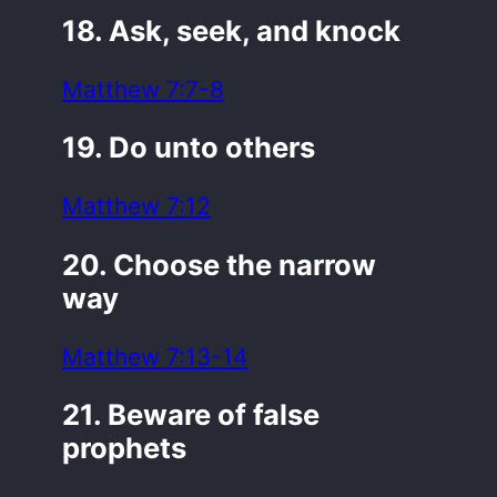
18. Ask, seek, and knock
Matthew 7:7-8
19. Do unto others
Matthew 7:12
20. Choose the narrow
way
Matthew 7:13-14
21. Beware of false
prophets