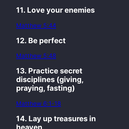
11. Love your enemies
Matthew 5:44
12. Be perfect
Matthew 5:48
13. Practice secret
disciplines (giving,
praying, fasting)
Matthew 6:1-18
14. Lay up treasures in
heaven