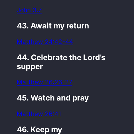
John 3:7
43. Await my return
Matthew 24:42-44
44. Celebrate the Lord’s
supper
Matthew 26:26-27
45. Watch and pray
Matthew 26:41
46. Keep my