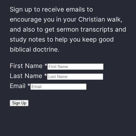
Sign up to receive emails to
encourage you in your Christian walk,
and also to get sermon transcripts and
study notes to help you keep good
biblical doctrine.
First Name
*
Last Name
*
Email
*
Sign Up