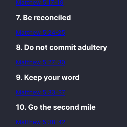
Matthew 5:17-19
7. Be reconciled
Matthew 5:24-25
8. Do not commit adultery
Matthew 5:27-30
9. Keep your word
Matthew 5:33-37
10. Go the second mile
Matthew 5:38-42