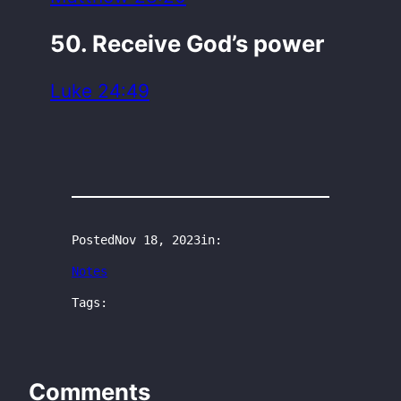
50. Receive God’s power
Luke 24:49
Posted
Nov 18, 2023
in:
Notes
Tags:
Comments