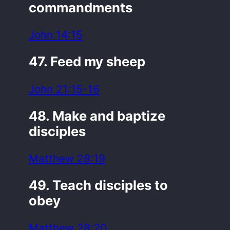
commandments
John 14:15
47. Feed my sheep
John 21:15-16
48. Make and baptize
disciples
Matthew 28:19
49. Teach disciples to
obey
Matthew 28:20