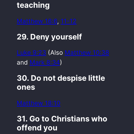
teaching
Matthew 16:6
,
11-12
29. Deny yourself
Luke 9:23
(Also
Matthew 10:38
and
Mark 8:34
)
30. Do not despise little
ones
Matthew 18:10
31. Go to Christians who
offend you