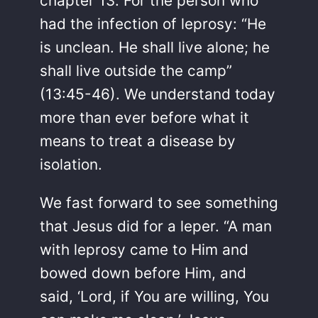
chapter 13. For the person who
had the infection of leprosy: “He
is unclean. He shall live alone; he
shall live outside the camp”
(13:45-46). We understand today
more than ever before what it
means to treat a disease by
isolation.
We fast forward to see something
that Jesus did for a leper. “A man
with leprosy came to Him and
bowed down before Him, and
said, ‘Lord, if You are willing, You