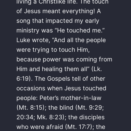
living a Christlike life. The touch
of Jesus meant everything! A
song that impacted my early
ministry was “He touched me.”
Luke wrote, “And all the people
were trying to touch Him,
because power was coming from
Him and healing them all” (Lk.
6:19). The Gospels tell of other
occasions when Jesus touched
people: Peter’s mother-in-law
(Mt. 8:15); the blind (Mt. 9:29;
20:34; Mk. 8:23); the disciples
who were afraid (Mt. 17:7); the