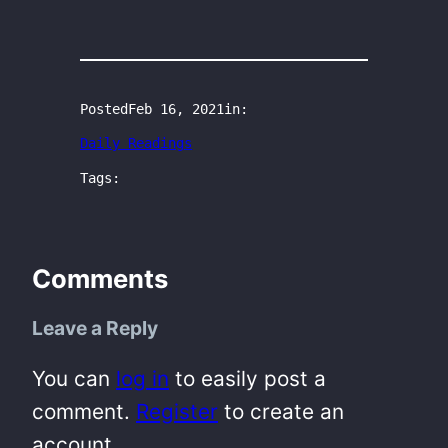
Posted
Feb 16, 2021
in:
Daily Readings
Tags:
Comments
Leave a Reply
You can
log in
to easily post a
comment.
Register
to create an
account.