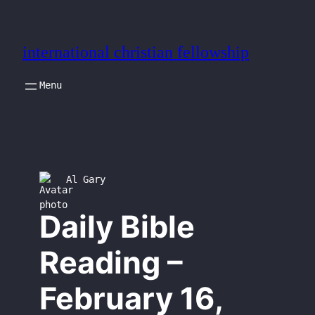
Skip
to
international christian fellowship
content
Al Gary
Daily Bible
Reading –
February 16,