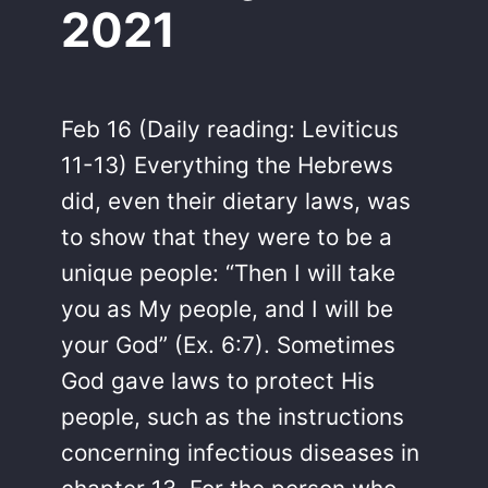
2021
Feb 16 (Daily reading: Leviticus
11-13) Everything the Hebrews
did, even their dietary laws, was
to show that they were to be a
unique people: “Then I will take
you as My people, and I will be
your God” (Ex. 6:7). Sometimes
God gave laws to protect His
people, such as the instructions
concerning infectious diseases in