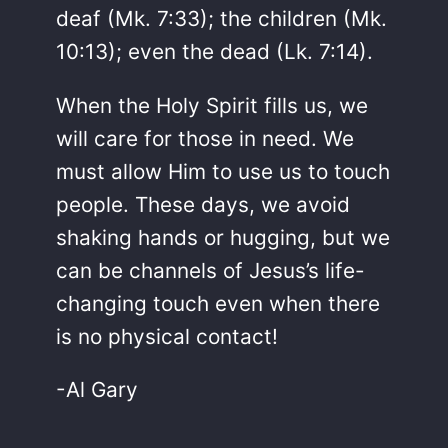
deaf (Mk. 7:33); the children (Mk.
10:13); even the dead (Lk. 7:14).
When the Holy Spirit fills us, we
will care for those in need. We
must allow Him to use us to touch
people. These days, we avoid
shaking hands or hugging, but we
can be channels of Jesus’s life-
changing touch even when there
is no physical contact!
-Al Gary