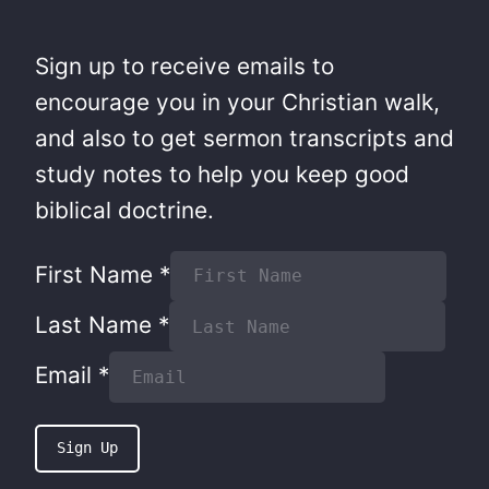
Sign up to receive emails to
encourage you in your Christian walk,
and also to get sermon transcripts and
study notes to help you keep good
biblical doctrine.
First Name
*
Last Name
*
Email
*
Sign Up