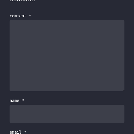
comment
*
name
*
email
*