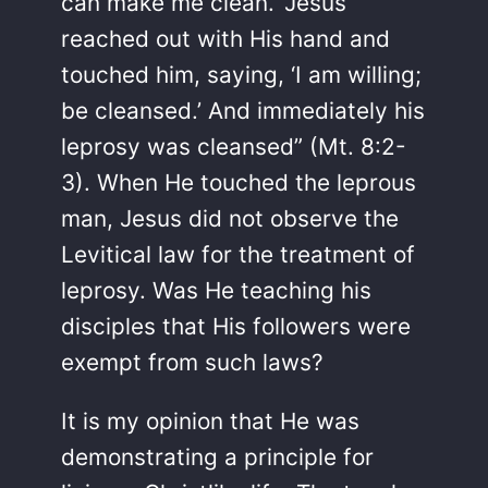
can make me clean.’ Jesus
reached out with His hand and
touched him, saying, ‘I am willing;
be cleansed.’ And immediately his
leprosy was cleansed” (Mt. 8:2-
3). When He touched the leprous
man, Jesus did not observe the
Levitical law for the treatment of
leprosy. Was He teaching his
disciples that His followers were
exempt from such laws?
It is my opinion that He was
demonstrating a principle for