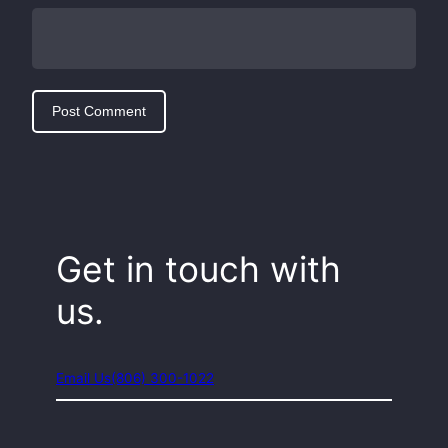
Get in touch with
us.
Email Us
(806) 300-1022