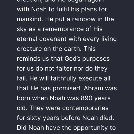
with Noah to fulfil his plans for
mankind. He put a rainbow in the
sky as a remembrance of His
eternal covenant with every living
creature on the earth. This
reminds us that God’s purposes
for us do not falter nor do they
fail. He will faithfully execute all
that He has promised. Abram was
born when Noah was 890 years
old. They were contemporaries
for sixty years before Noah died.
Did Noah have the opportunity to