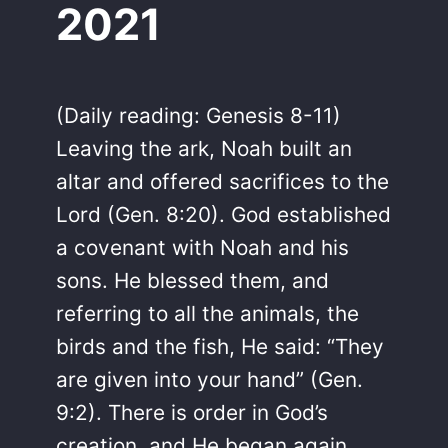
2021
(Daily reading: Genesis 8-11)
Leaving the ark, Noah built an
altar and offered sacrifices to the
Lord (Gen. 8:20). God established
a covenant with Noah and his
sons. He blessed them, and
referring to all the animals, the
birds and the fish, He said: “They
are given into your hand” (Gen.
9:2). There is order in God’s
creation, and He began again