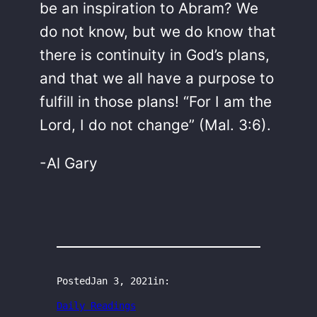
be an inspiration to Abram? We
do not know, but we do know that
there is continuity in God’s plans,
and that we all have a purpose to
fulfill in those plans! “For I am the
Lord, I do not change” (Mal. 3:6).
-Al Gary
Posted
Jan 3, 2021
in:
Daily Readings