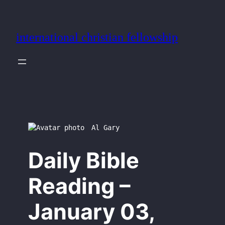
Skip
to
international christian fellowship
content
Al Gary
Daily Bible
Reading –
January 03,