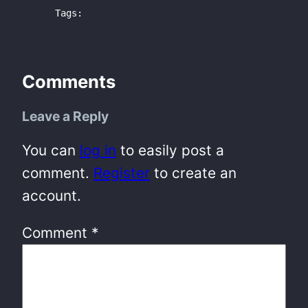
Tags:
Comments
Leave a Reply
You can
log in
to easily post a
comment.
Register
to create an
account.
Comment
*