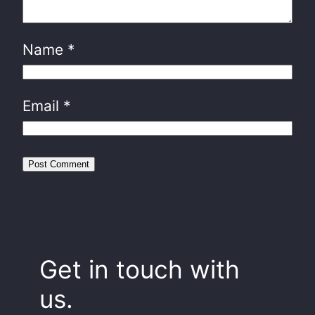
Name
*
Email
*
Get in touch with
us.