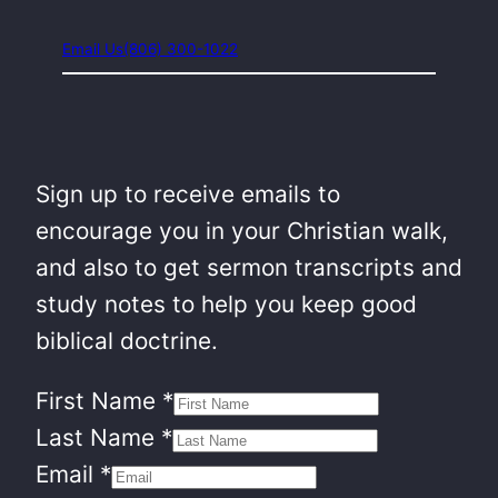
Email Us
(806) 300-1022
Sign up to receive emails to
encourage you in your Christian walk,
and also to get sermon transcripts and
study notes to help you keep good
biblical doctrine.
First Name
*
Last Name
*
Email
*