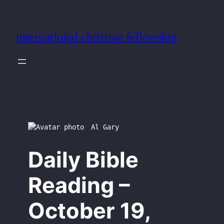
Skip
to
international christian fellowship
content
Al Gary
Daily Bible
Reading –
October 19,