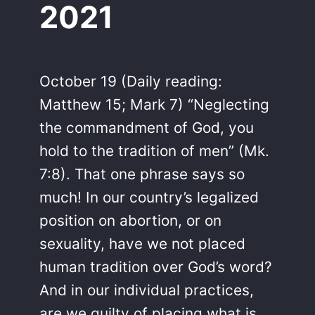
2021
October 19 (Daily reading:
Matthew 15; Mark 7) “Neglecting
the commandment of God, you
hold to the tradition of men” (Mk.
7:8). That one phrase says so
much! In our country’s legalized
position on abortion, or on
sexuality, have we not placed
human tradition over God’s word?
And in our individual practices,
are we guilty of placing what is