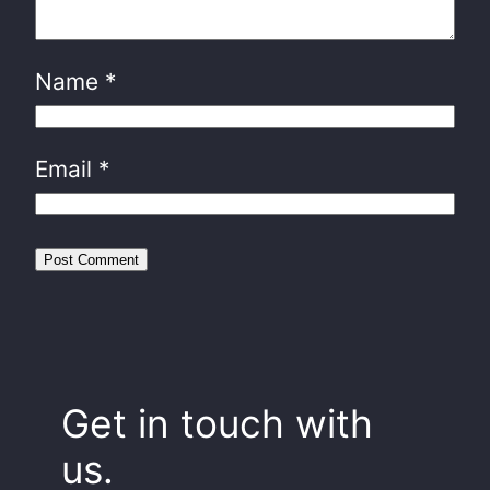
Name
*
Email
*
Get in touch with
us.