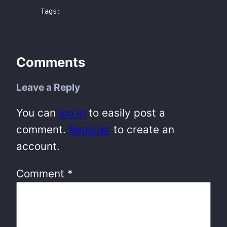
Tags:
Comments
Leave a Reply
You can
log in
to easily post a
comment.
Register
to create an
account.
Comment
*