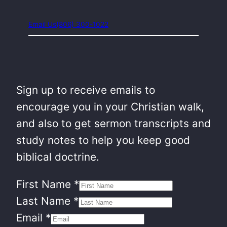
Email Us
(806) 300-1022
Sign up to receive emails to
encourage you in your Christian walk,
and also to get sermon transcripts and
study notes to help you keep good
biblical doctrine.
First Name
*
Last Name
*
Email
*