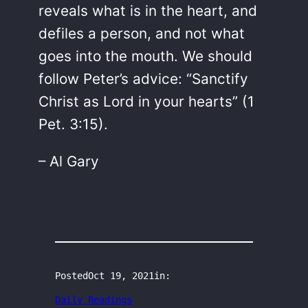
reveals what is in the heart, and
defiles a person, and not what
goes into the mouth. We should
follow Peter’s advice: “Sanctify
Christ as Lord in your hearts” (1
Pet. 3:15).
– Al Gary
Posted
Oct 19, 2021
in:
Daily Readings