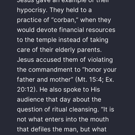
hypocrisy. They held to a
practice of “corban,” when they
would devote financial resources
to the temple instead of taking
care of their elderly parents.
Jesus accused them of violating
the commandment to “honor your
father and mother” (Mt. 15:4; Ex.
20:12). He also spoke to His
audience that day about the
question of ritual cleansing. “It is
not what enters into the mouth
that defiles the man, but what