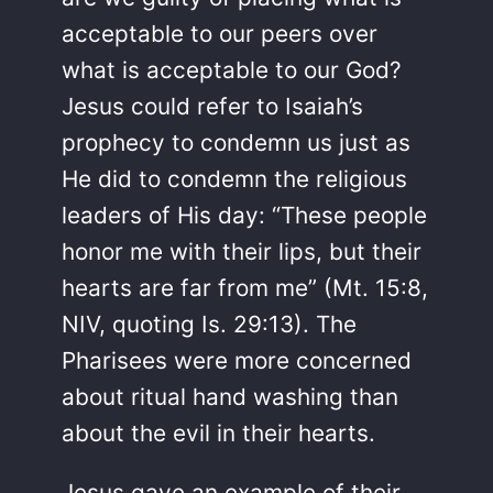
acceptable to our peers over
what is acceptable to our God?
Jesus could refer to Isaiah’s
prophecy to condemn us just as
He did to condemn the religious
leaders of His day: “These people
honor me with their lips, but their
hearts are far from me” (Mt. 15:8,
NIV, quoting Is. 29:13). The
Pharisees were more concerned
about ritual hand washing than
about the evil in their hearts.
Jesus gave an example of their