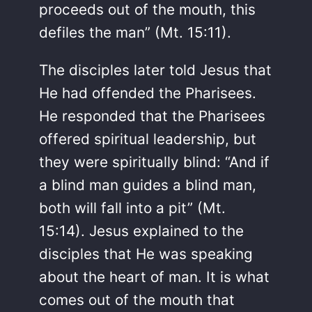
proceeds out of the mouth, this
defiles the man” (Mt. 15:11).
The disciples later told Jesus that
He had offended the Pharisees.
He responded that the Pharisees
offered spiritual leadership, but
they were spiritually blind: “And if
a blind man guides a blind man,
both will fall into a pit” (Mt.
15:14). Jesus explained to the
disciples that He was speaking
about the heart of man. It is what
comes out of the mouth that