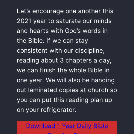
Let’s encourage one another this
2021 year to saturate our minds
and hearts with God’s words in
the Bible. If we can stay
consistent with our discipline,
reading about 3 chapters a day,
we can finish the whole Bible in
one year. We will also be handing
out laminated copies at church so
you can put this reading plan up
on your refrigerator.
Download 1 Year Daily Bible