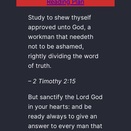
Reading Plan
Study to shew thyself
approved unto God, a
workman that needeth
not to be ashamed,
rightly dividing the word
of truth.
– 2 Timothy 2:15
But sanctify the Lord God
in your hearts: and be
ready always to give an
answer to every man that