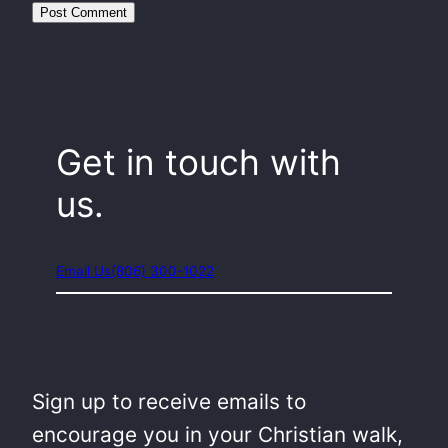
Get in touch with
us.
Email Us
(806) 300-1022
Sign up to receive emails to
encourage you in your Christian walk,