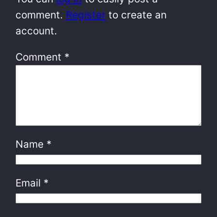
comment.
Register
to create an
account.
Comment
*
Name
*
Email
*