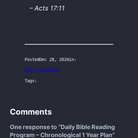
– Acts 17:11
Posted
Dec 28, 2020
in:
Daily Readings
Tags:
Comments
One response to “Daily Bible Reading
Program – Chronological 1 Year Plan”