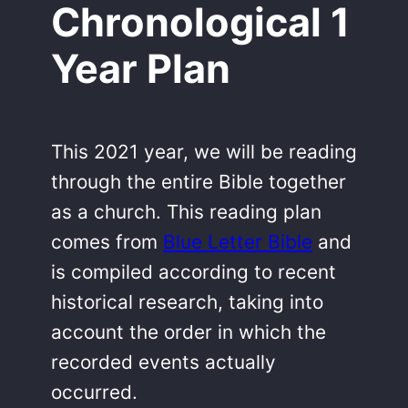
Chronological 1
Year Plan
This 2021 year, we will be reading
through the entire Bible together
as a church. This reading plan
comes from
Blue Letter Bible
and
is compiled according to recent
historical research, taking into
account the order in which the
recorded events actually
occurred.