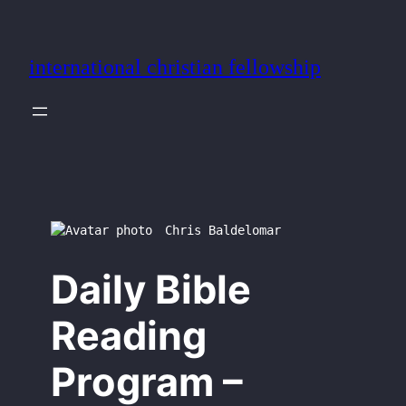
Skip
to
international christian fellowship
content
Chris Baldelomar
Daily Bible
Reading
Program –