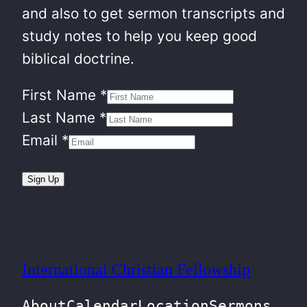
and also to get sermon transcripts and
study notes to help you keep good
biblical doctrine.
First Name
*
Last Name
*
Email
*
Sign Up
International Christian Fellowship
About
Calendar
Location
Sermons