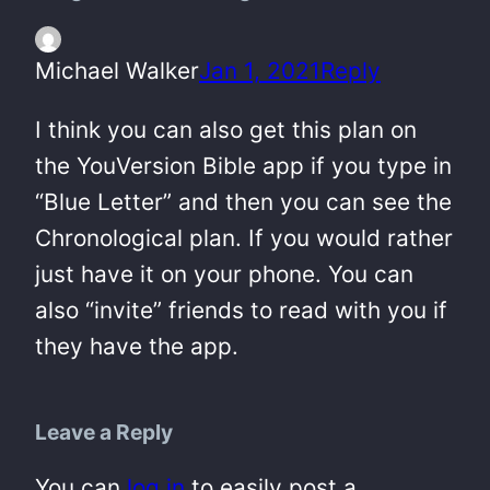
Michael Walker
Jan 1, 2021
Reply
I think you can also get this plan on
the YouVersion Bible app if you type in
“Blue Letter” and then you can see the
Chronological plan. If you would rather
just have it on your phone. You can
also “invite” friends to read with you if
they have the app.
Leave a Reply
You can
log in
to easily post a