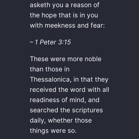
asketh you a reason of
the hope that is in you
with meekness and fear:
– 1 Peter 3:15
These were more noble
than those in
Thessalonica, in that they
received the word with all
readiness of mind, and
searched the scriptures
daily, whether those
things were so.