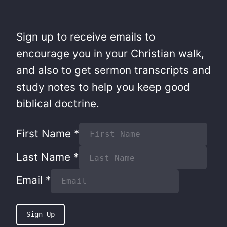
Sign up to receive emails to
encourage you in your Christian walk,
and also to get sermon transcripts and
study notes to help you keep good
biblical doctrine.
First Name
*
Last Name
*
Email
*
Sign Up