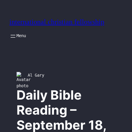
Skip
to
international christian fellowship
content
Al Gary
Daily Bible
Reading –
September 18,