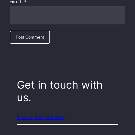
email
*
Get in touch with
us.
Email Us
(806) 300-1022