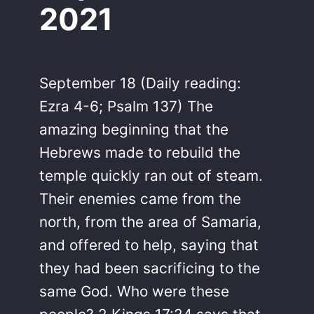
2021
September 18 (Daily reading:
Ezra 4-6; Psalm 137) The
amazing beginning that the
Hebrews made to rebuild the
temple quickly ran out of steam.
Their enemies came from the
north, from the area of Samaria,
and offered to help, saying that
they had been sacrificing to the
same God. Who were these