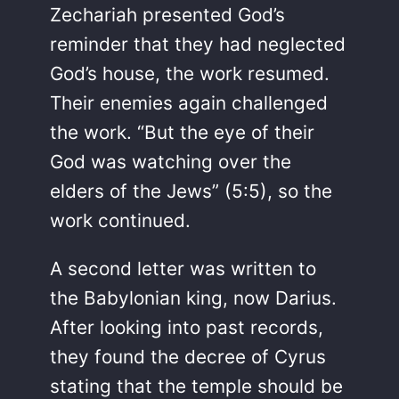
Zechariah presented God’s
reminder that they had neglected
God’s house, the work resumed.
Their enemies again challenged
the work. “But the eye of their
God was watching over the
elders of the Jews” (5:5), so the
work continued.
A second letter was written to
the Babylonian king, now Darius.
After looking into past records,
they found the decree of Cyrus
stating that the temple should be