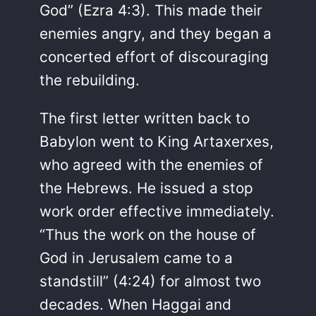
God” (Ezra 4:3). This made their
enemies angry, and they began a
concerted effort of discouraging
the rebuilding.
The first letter written back to
Babylon went to King Artaxerxes,
who agreed with the enemies of
the Hebrews. He issued a stop
work order effective immediately.
“Thus the work on the house of
God in Jerusalem came to a
standstill” (4:24) for almost two
decades. When Haggai and