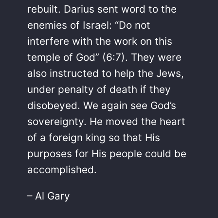
rebuilt. Darius sent word to the
enemies of Israel: “Do not
interfere with the work on this
temple of God” (6:7). They were
also instructed to help the Jews,
under penalty of death if they
disobeyed. We again see God’s
sovereignty. He moved the heart
of a foreign king so that His
purposes for His people could be
accomplished.
– Al Gary