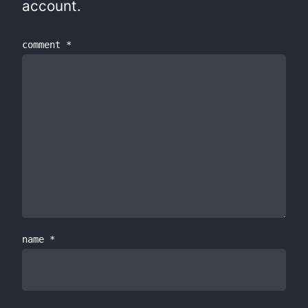
account.
comment
*
name
*