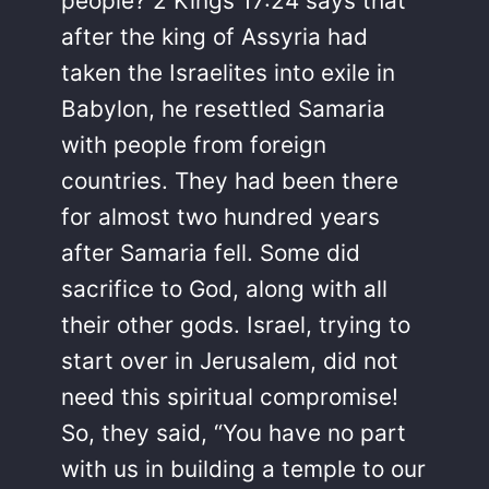
people? 2 Kings 17:24 says that
after the king of Assyria had
taken the Israelites into exile in
Babylon, he resettled Samaria
with people from foreign
countries. They had been there
for almost two hundred years
after Samaria fell. Some did
sacrifice to God, along with all
their other gods. Israel, trying to
start over in Jerusalem, did not
need this spiritual compromise!
So, they said, “You have no part
with us in building a temple to our