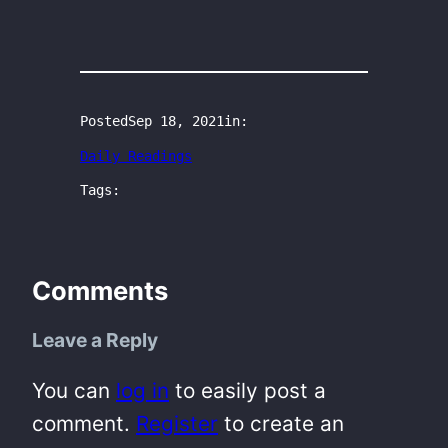
Posted
Sep 18, 2021
in:
Daily Readings
Tags:
Comments
Leave a Reply
You can
log in
to easily post a
comment.
Register
to create an