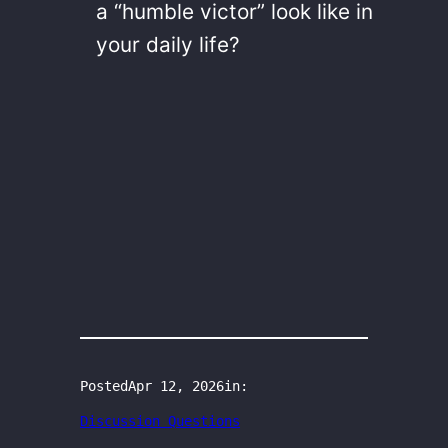
a “humble victor” look like in
your daily life?
Posted
Apr 12, 2026
in:
Discussion Questions