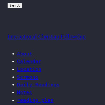
Sign Up
International Christian Fellowship
About
Calendar
Location
Sermons
Daily Readings
Notes
reading plan