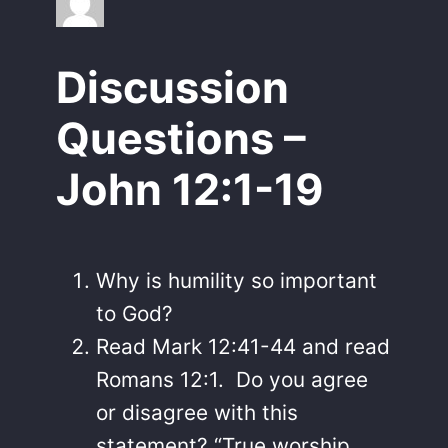
Discussion
Questions –
John 12:1-19
Why is humility so important
to God?
Read Mark 12:41-44 and read
Romans 12:1. Do you agree
or disagree with this
statement? “True worship