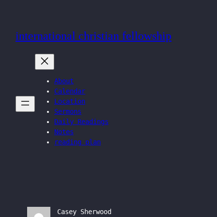
Skip
to
international christian fellowship
content
About
Calendar
Location
Sermons
Daily Readings
Notes
reading plan
Casey Sherwood