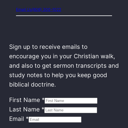
Email Us
(806) 300-1022
Sign up to receive emails to
encourage you in your Christian walk,
and also to get sermon transcripts and
study notes to help you keep good
biblical doctrine.
First Name
*
Last Name
*
Email
*