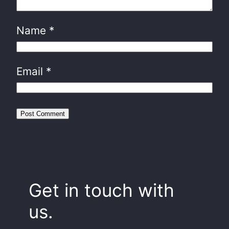
Name
*
Email
*
Get in touch with
us.