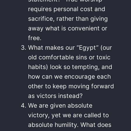
requires personal cost and
sacrifice, rather than giving
away what is convenient or
free.
What makes our “Egypt” (our
old comfortable sins or toxic
habits) look so tempting, and
how can we encourage each
other to keep moving forward
as victors instead?
We are given absolute
victory, yet we are called to
absolute humility. What does