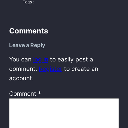
Tags:
Comments
Leave a Reply
You can
log in
to easily post a
comment.
Register
to create an
account.
Comment
*