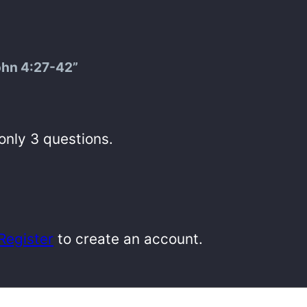
ohn 4:27-42”
 only 3 questions.
Register
to create an account.