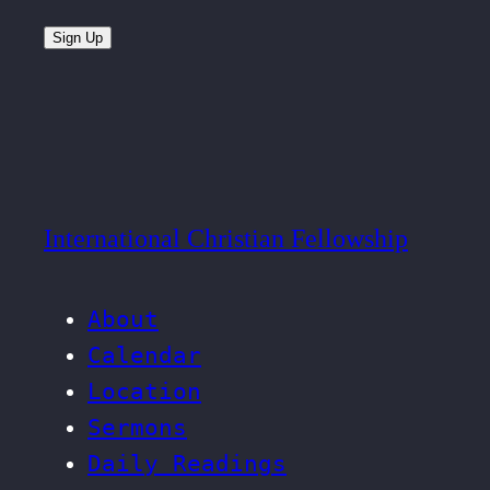
Sign Up
International Christian Fellowship
About
Calendar
Location
Sermons
Daily Readings