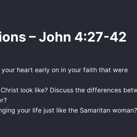
ions – John 4:27-42
our heart early on in your faith that were
f Christ look like? Discuss the differences be
er?
nging your life just like the Samaritan woman