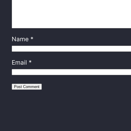
Name
*
Email
*