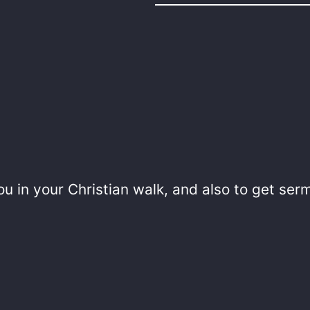
u in your Christian walk, and also to get ser