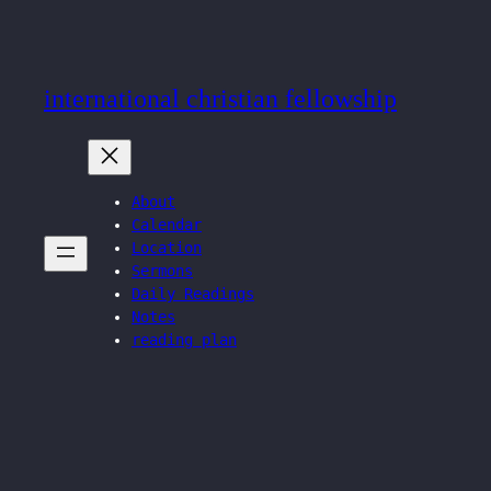
Skip
to
content
international christian fellowship
About
Calendar
Location
Sermons
Daily Readings
Notes
reading plan