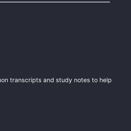
mon transcripts and study notes to help