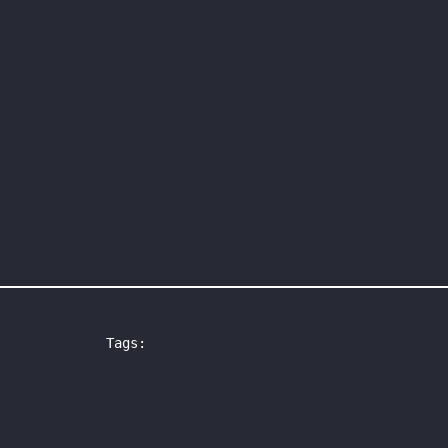
Tags: