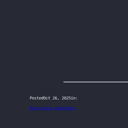
Posted
Oct 26, 2025
in:
Discussion Questions