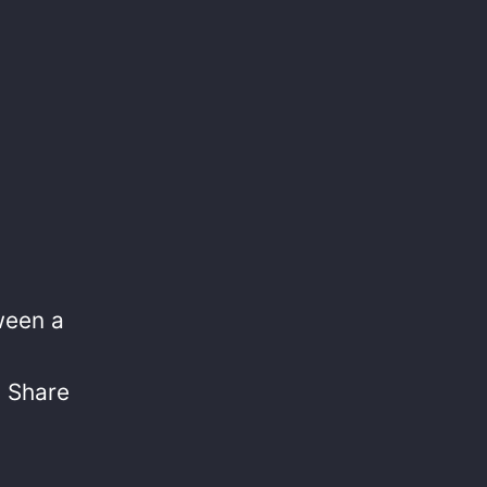
tween a
? Share