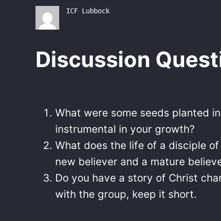
ICF Lubbock
Discussion Quest
What were some seeds planted in y
instrumental in your growth?
What does the life of a disciple o
new believer and a mature believ
Do you have a story of Christ cha
with the group, keep it short.