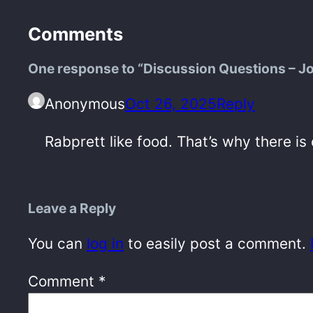
Comments
One response to “Discussion Questions – J
Anonymous
Oct 26, 2025
Reply
Rabprett like food. That’s why there is
Leave a Reply
You can
log in
to easily post a comment.
Comment
*