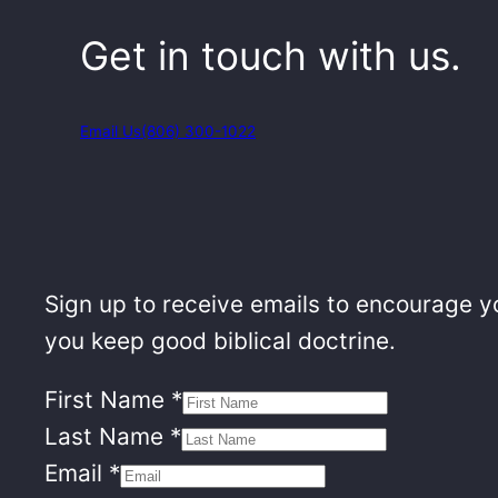
Get in touch with us.
Email Us
(806) 300-1022
Sign up to receive emails to encourage yo
you keep good biblical doctrine.
First Name
*
Last Name
*
Email
*